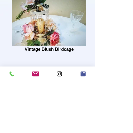
Vintage Blush Birdcage