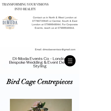
TRANSFORMING YOUR VISIONS
INTO REALITY
Contact us in North & West London at
07789735645
or Central, South & East
London at
07986648944
. For Corporate
Events, reach us at
07986648944
.​
Email:
dimodaeventsco@gmail.com
Di-Moda Events Co - London
Bespoke Wedding & Event Decor
Styling
Bird Cage Centrepieces