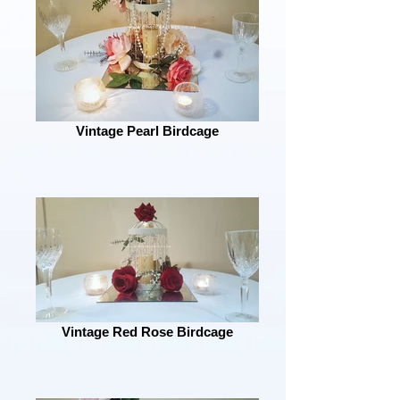
Vintage Pearl Birdcage
Vintage Red Rose Birdcage