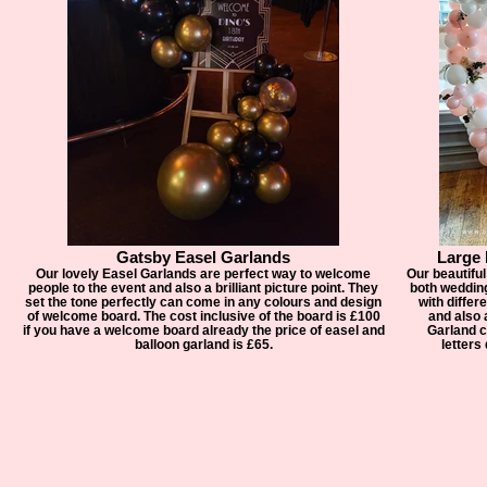
Gatsby Easel Garlands
Large
Our lovely Easel Garlands are perfect way to welcome
Our beautiful
people to the event and also a brilliant picture point. They
both weddin
set the tone perfectly can come in any colours and design
with differ
of welcome board. The cost inclusive of the board is £100
and also a
if you have a welcome board already the price of easel and
Garland c
balloon garland is £65.
letters