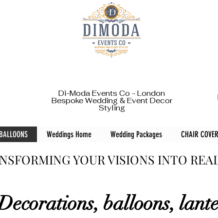
Di-Moda Events Co - London
Bespoke Wedding & Event Decor
Styling
 BALLOONS
Weddings Home
Wedding Packages
CHAIR COVER
NSFORMING YOUR VISIONS INTO REA
Decorations, balloons, lant