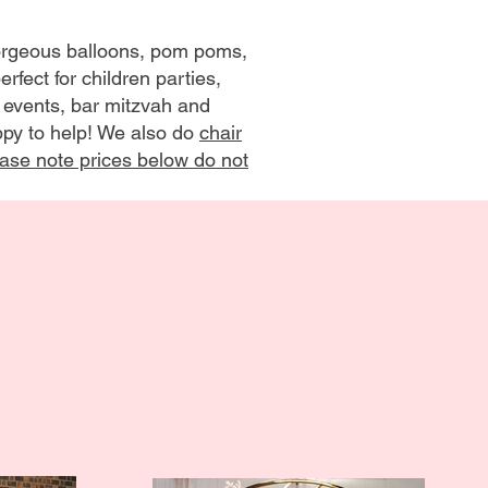
gorgeous balloons, pom poms,
rfect for children parties,
 events, bar mitzvah and
appy to help! We also do
chair
ase note prices below do not