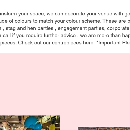
transform your space, we can decorate your venue with 
tude of colours to match your colour scheme. These are pe
s , stag and hen parties , engagement parties, corporate
 call if you require further advice , we are more than h
pieces. Check out our centrepieces
here. *Important
Ple