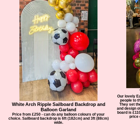
Our lovely E
people to th
White Arch Ripple Sailboard Backdrop and
They set th
and design o
Balloon Garland
board is £11
Price from £250 - can do any balloon colours of your
price 
choice. Sailboard backdrop is 6ft (182cm) and 3ft (88cm)
wide.