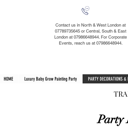
Contact us in North & West London at
07789735645 or Central, South & East
London at 07986648944. For Corporate
Events, reach us at 07986648944.​
HOME
Luxury Baby Grow Painting Party
PARTY DECORATIONS &
TRA
Party 