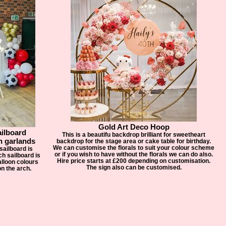
Gold Art Deco Hoop
ailboard
This is a beautifu backdrop brilliant for sweetheart
n garlands
backdrop for the stage area or cake table for birthday.
We can customise the florals to suit your colour scheme
sailboard is
or if you wish to have without the florals we can do also.
h sailboard is
Hire price starts at £200 depending on customisation.
lloon colours
The sign also can be customised.
n the arch.