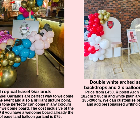
Double white arched s
backdrops and 2 x balloo
Tropical Easel Garlands
Price from £450. Rippled Arch 
asel Garlands are perfect way to welcome
182cm x 88cm and white plain arc
e event and also a brilliant picture point.
185x90cm. We can customise ba
e tone perfectly can come in any colours
and add personalised writing o
f welcome board. The cost inclusive of the
0 if you have a welcome board already the
of easel and balloon garland is £75.