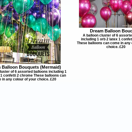
Dream Balloon Bou
A balloon cluster of 6 assort
including 1 orb 2 latex 1 confe
These balloons can come in any 
choice. £20
 Balloon Bouquets (Mermaid)
luster of 6 assorted balloons including 1
x 1 confetti 2 chrome These balloons can
 in any colour of your choice. £20