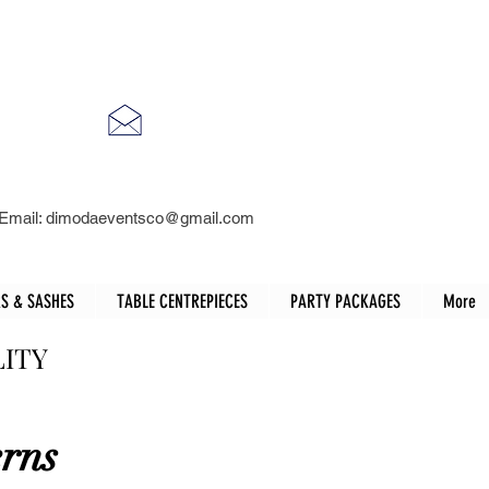
Email:
dimodaeventsco@gmail.com
S & SASHES
TABLE CENTREPIECES
PARTY PACKAGES
More
LITY
erns