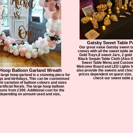
Gatsby Sweet Table P
Our great value Gatsby sweet t
comes with all the sweet table 
Gold Trays,8 sweet Jars, 2 gold
Black Sequin Table Cloth (Also G
Sweet Table Menu and Custom
Welcome Board and LED Lights f
 Hoop Balloon Garland Wreath
also provide the sweets and choc
prices dependent on guest size, 
 large hoop garland is a stunning piece for
check our sweet table 
gs and birthdays. This can be customised
ent variation of balloon colours and sizes
rtificial florals. The large hoop balloon
osts from £300. Additional cost for the
 depending on amount used and size,