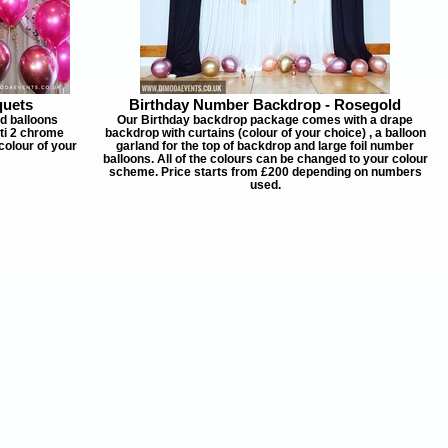
quets
Birthday Number Backdrop - Rosegold
ed balloons
Our Birthday backdrop package comes with a drape
tti 2 chrome
backdrop with curtains (colour of your choice) , a balloon
colour of your
garland for the top of backdrop and large foil number
balloons. All of the colours can be changed to your colour
scheme. Price starts from £200 depending on numbers
used.