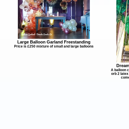
Large Balloon Garland Freestanding
Price is £250 mixture of small and large balloons
Dream
A balloon c
orb 2 late
come