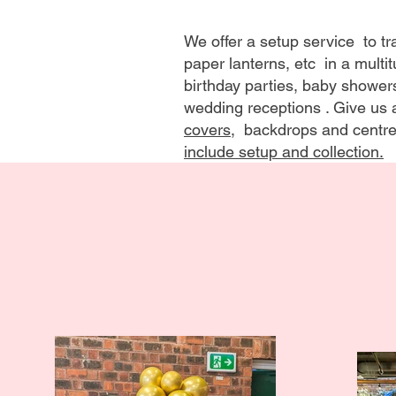
We offer a setup service to 
paper lanterns, etc in a multi
birthday parties, baby shower
wedding receptions . Give us a
covers
, backdrops and centre
include setup and collection.