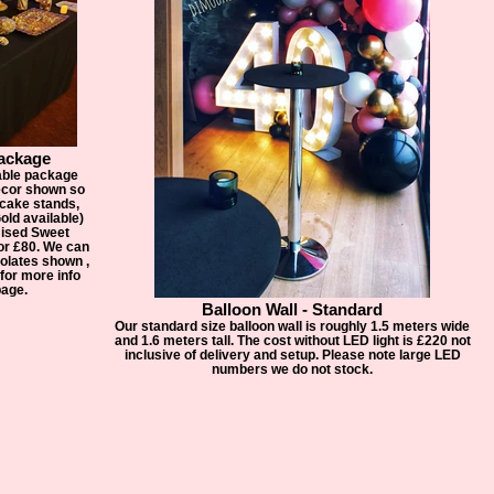
ackage
able package
decor shown so
 cake stands,
old available)
ised Sweet
or £80. We can
olates shown ,
for more info
page.
Balloon Wall - Standard
Our standard size balloon wall is roughly 1.5 meters wide
and 1.6 meters tall. The cost without LED light is £220 not
inclusive of delivery and setup. Please note large LED
numbers we do not stock.