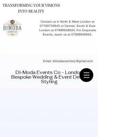
TRANSFORMING YOUR VISIONS
INTO REALITY
Contact us in North & West London at
07789735645
or Central, South & East
London at
07986648944
. For Corporate
Events, reach us at
07986648944
.​
Email:
dimodaeventsco@gmail.com
Di-Moda Events Co - London
Bespoke Wedding & Event Decor
Styling