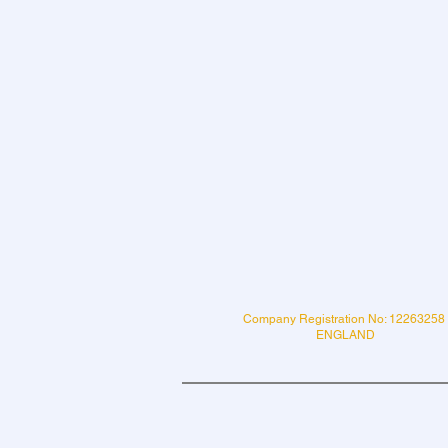
Company Registration No: 12263258
ENGLAND