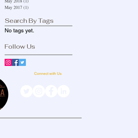
May 2018
(1)
1 post
May 2017
(1)
1 post
Search By Tags
No tags yet.
Follow Us
Connect with Us