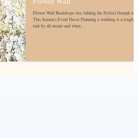
Flower Wall
Flower Wall Backdrops Are Adding the Perfect Oomph to
This Season’s Event Decor Planning a wedding is a tough
task by all means and when...