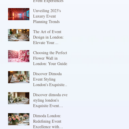
Event Experiences
Unveiling 2023's
Luxury Event
Planning Trends
The Art of Event
Design in London:
Elevate Your
Celebration with Event
Choosing the Perfect
Design Services
Flower Wall in
London
London: Your Guide
to Stunning Flower
Discover Dimoda
Wall Rentals London
Event Styling
London’s Exquisite
Touch
Discover dimoda event
styling london’s
Exquisite Event
Styling
Dimoda London:
Redefining Event
Excellence with