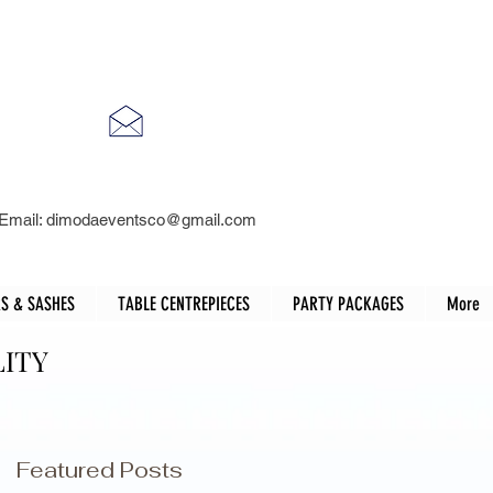
Email:
dimodaeventsco@gmail.com
S & SASHES
TABLE CENTREPIECES
PARTY PACKAGES
More
LITY
Featured Posts