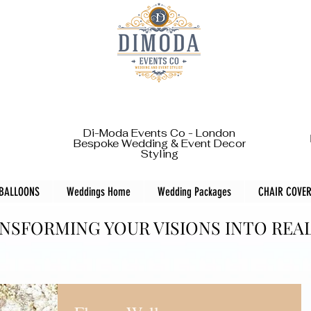
Di-Moda Events Co - London
Bespoke Wedding & Event Decor
Styling
 BALLOONS
Weddings Home
Wedding Packages
CHAIR COVER
NSFORMING YOUR VISIONS INTO REA