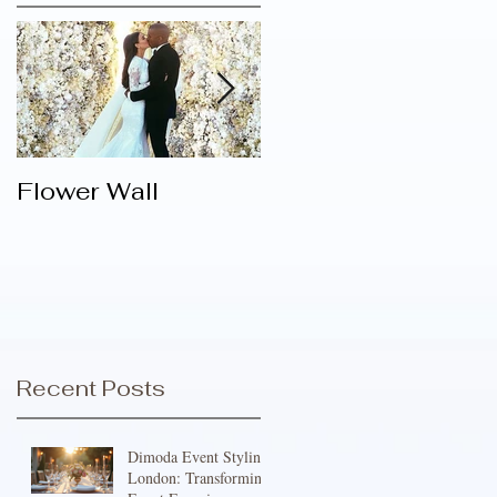
Flower Wall
Varieties Of
Attractive Bespoke
Centrepieces For
Decorating
Different Festive
Venues
Recent Posts
Dimoda Event Styling
London: Transforming