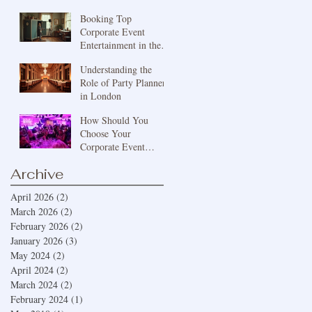
Bespoke Event
Booking Top
Services London
Corporate Event
Entertainment in the
UK: Engaging
Understanding the
Corporate
Role of Party Planners
Entertainment Ideas
in London
How Should You
Choose Your
Corporate Event
Theme?
Archive
April 2026
(2)
2 posts
March 2026
(2)
2 posts
February 2026
(2)
2 posts
January 2026
(3)
3 posts
May 2024
(2)
2 posts
April 2024
(2)
2 posts
March 2024
(2)
2 posts
February 2024
(1)
1 post