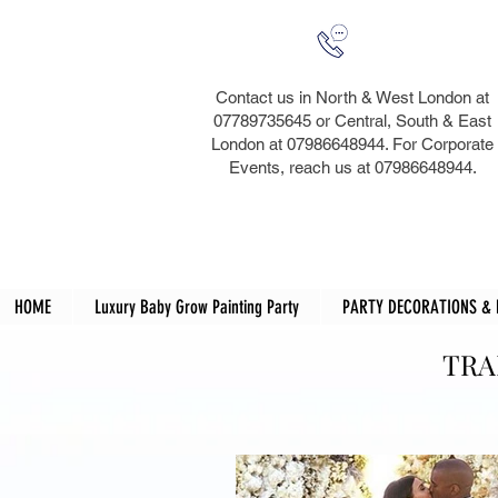
Contact us in North & West London at
07789735645 or Central, South & East
London at 07986648944. For Corporate
Events, reach us at 07986648944.​
HOME
Luxury Baby Grow Painting Party
PARTY DECORATIONS &
TRA